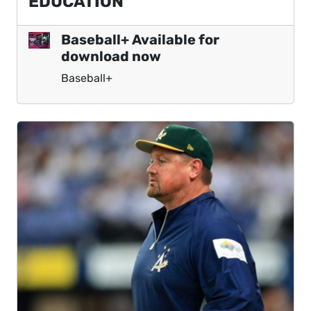
EDUCATION
Baseball+ Available for
download now
Baseball+