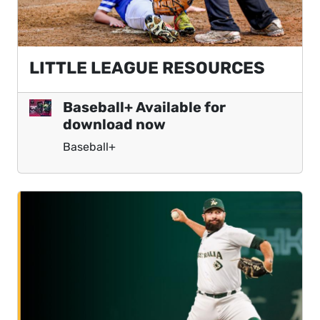
LITTLE LEAGUE RESOURCES
Baseball+ Available for
download now
Baseball+