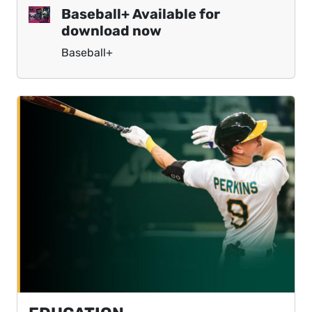
Baseball+ Available for
download now
Baseball+