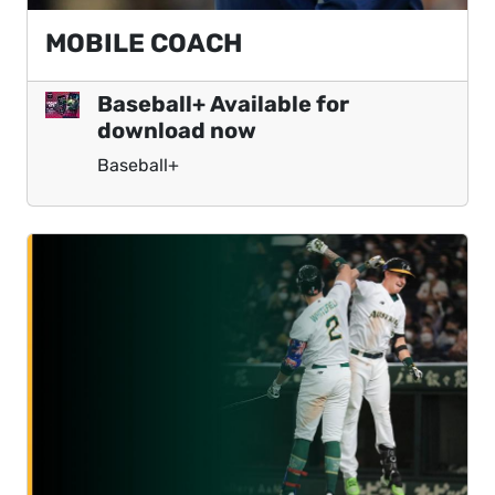
MOBILE COACH
Baseball+ Available for
download now
Baseball+