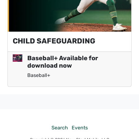
CHILD SAFEGUARDING
Baseball+ Available for
download now
Baseball+
Search
Events