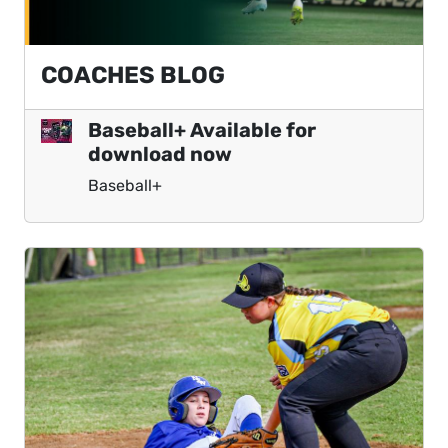
COACHES BLOG
Baseball+ Available for
download now
Baseball+