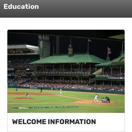
Education
WELCOME INFORMATION